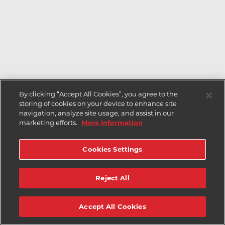
By clicking “Accept All Cookies”, you agree to the
storing of cookies on your device to enhance site
navigation, analyze site usage, and assist in our
marketing efforts.
More information
Cookies Settings
Reject All
Accept All Cookies