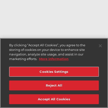
By clicking “Accept All Cookies”, you agree to the
storing of cookies on your device to enhance site
navigation, analyze site usage, and assist in our
marketing efforts.
More information
Cookies Settings
Reject All
Accept All Cookies