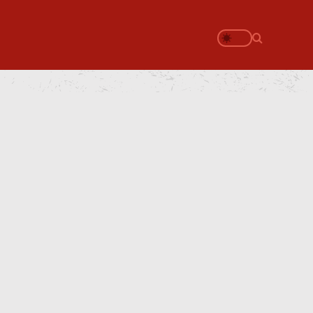
Search