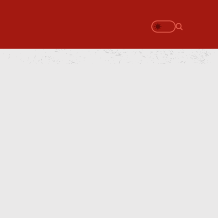
Search