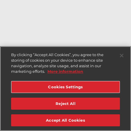
By clicking “Accept All Cookies”, you agree to the
storing of cookies on your device to enhance site
navigation, analyze site usage, and assist in our
marketing efforts.
More information
Cookies Settings
Reject All
Accept All Cookies