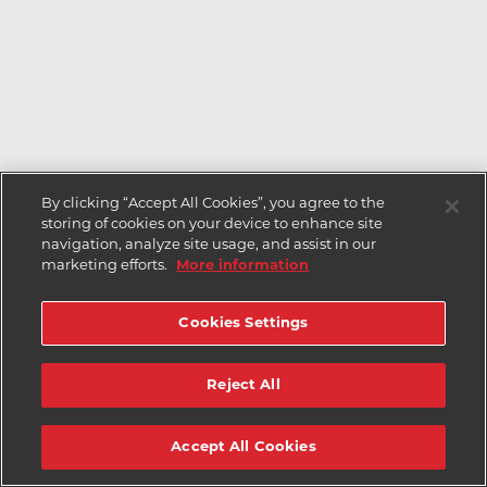
By clicking “Accept All Cookies”, you agree to the
storing of cookies on your device to enhance site
navigation, analyze site usage, and assist in our
marketing efforts.
More information
Cookies Settings
Reject All
Accept All Cookies