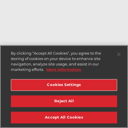
By clicking “Accept All Cookies”, you agree to the
storing of cookies on your device to enhance site
navigation, analyze site usage, and assist in our
marketing efforts.
More information
Cookies Settings
Reject All
Accept All Cookies